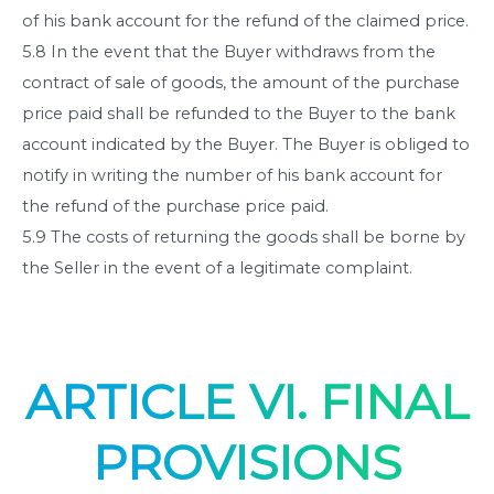
of his bank account for the refund of the claimed price.
5.8 In the event that the Buyer withdraws from the
contract of sale of goods, the amount of the purchase
price paid shall be refunded to the Buyer to the bank
account indicated by the Buyer. The Buyer is obliged to
notify in writing the number of his bank account for
the refund of the purchase price paid.
5.9 The costs of returning the goods shall be borne by
the Seller in the event of a legitimate complaint.
ARTICLE VI. FINAL
PROVISIONS