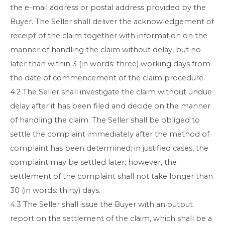
the e-mail address or postal address provided by the
Buyer. The Seller shall deliver the acknowledgement of
receipt of the claim together with information on the
manner of handling the claim without delay, but no
later than within 3 (in words: three) working days from
the date of commencement of the claim procedure.
4.2 The Seller shall investigate the claim without undue
delay after it has been filed and decide on the manner
of handling the claim. The Seller shall be obliged to
settle the complaint immediately after the method of
complaint has been determined; in justified cases, the
complaint may be settled later; however, the
settlement of the complaint shall not take longer than
30 (in words: thirty) days.
4.3 The Seller shall issue the Buyer with an output
report on the settlement of the claim, which shall be a