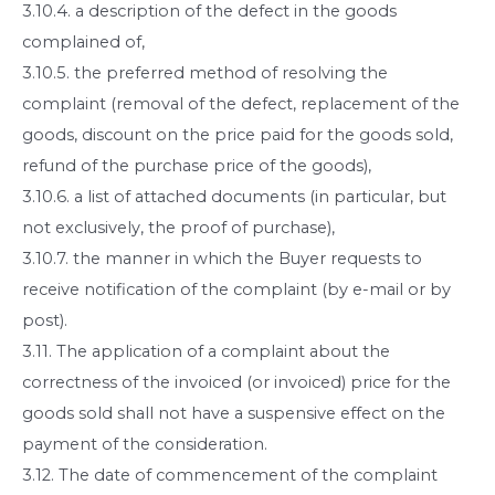
3.10.4. a description of the defect in the goods
complained of,
3.10.5. the preferred method of resolving the
complaint (removal of the defect, replacement of the
goods, discount on the price paid for the goods sold,
refund of the purchase price of the goods),
3.10.6. a list of attached documents (in particular, but
not exclusively, the proof of purchase),
3.10.7. the manner in which the Buyer requests to
receive notification of the complaint (by e-mail or by
post).
3.11. The application of a complaint about the
correctness of the invoiced (or invoiced) price for the
goods sold shall not have a suspensive effect on the
payment of the consideration.
3.12. The date of commencement of the complaint