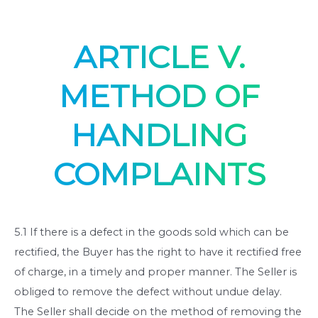
ARTICLE V.
METHOD OF
HANDLING
COMPLAINTS
5.1 If there is a defect in the goods sold which can be
rectified, the Buyer has the right to have it rectified free
of charge, in a timely and proper manner. The Seller is
obliged to remove the defect without undue delay.
The Seller shall decide on the method of removing the