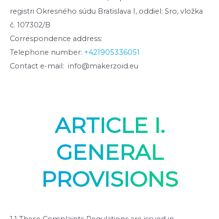
registri Okresného súdu Bratislava I, oddiel: Sro, vložka
č. 107302/B
Correspondence address:
Telephone number:
+421905336051
Contact e-mail: info@makerzoid.eu
ARTICLE I.
GENERAL
PROVISIONS
1.1 These Complaints Regulations are issued in