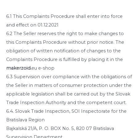
6.1 This Complaints Procedure shall enter into force
and effect on 01.12.2021
6.2 The Seller reserves the right to make changes to
this Complaints Procedure without prior notice. The
obligation of written notification of changes to the
Complaints Procedure is fulfilled by placing it in the
makerzoid.
eu e-shop
6.3 Supervision over compliance with the obligations of
the Seller in matters of consumer protection under the
applicable legislation shall be carried out by the Slovak
Trade Inspection Authority and the competent court.
6.4. Slovak Trade Inspection, SOI Inspectorate for the
Bratislava Region
Bajkalská 21/A, P. O. BOX No. 5, 820 07 Bratislava
Supervision Department