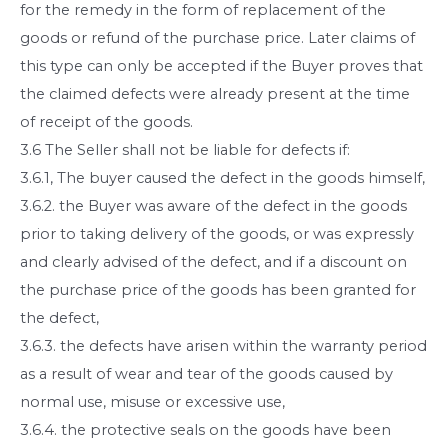
for the remedy in the form of replacement of the
goods or refund of the purchase price. Later claims of
this type can only be accepted if the Buyer proves that
the claimed defects were already present at the time
of receipt of the goods.
3.6 The Seller shall not be liable for defects if:
3.6.1, The buyer caused the defect in the goods himself,
3.6.2. the Buyer was aware of the defect in the goods
prior to taking delivery of the goods, or was expressly
and clearly advised of the defect, and if a discount on
the purchase price of the goods has been granted for
the defect,
3.6.3. the defects have arisen within the warranty period
as a result of wear and tear of the goods caused by
normal use, misuse or excessive use,
3.6.4. the protective seals on the goods have been