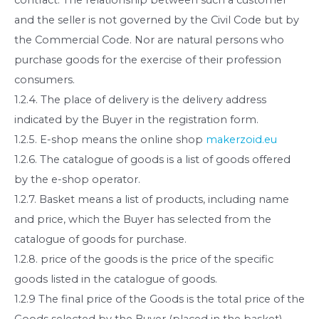
and the seller is not governed by the Civil Code but by
the Commercial Code. Nor are natural persons who
purchase goods for the exercise of their profession
consumers.
1.2.4. The place of delivery is the delivery address
indicated by the Buyer in the registration form.
1.2.5. E-shop means the online shop
makerzoid.eu
1.2.6. The catalogue of goods is a list of goods offered
by the e-shop operator.
1.2.7. Basket means a list of products, including name
and price, which the Buyer has selected from the
catalogue of goods for purchase.
1.2.8. price of the goods is the price of the specific
goods listed in the catalogue of goods.
1.2.9 The final price of the Goods is the total price of the
Goods selected by the Buyer (placed in the basket),