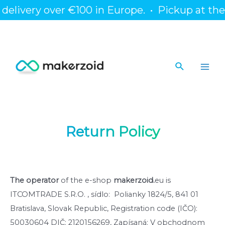
Skip
livery over €100 in Europe.
•
Pickup at the bra
to
content
Search
Main
Men
Return Policy
The operator
of the e-shop
makerzoid.
eu is
ITCOMTRADE S.R.O. , sídlo: Polianky 1824/5, 841 01
Bratislava, Slovak Republic, Registration code (IČO):
50030604 DIČ: 2120156269, Zapísaná: V obchodnom