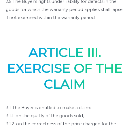
2.5 The Buyer’s rights under liability for defects in the
goods for which the warranty period applies shall lapse
if not exercised within the warranty period.
ARTICLE III.
EXERCISE OF THE
CLAIM
3.1 The Buyer is entitled to make a claim:
3.1.1. on the quality of the goods sold,
3.1.2. on the correctness of the price charged for the