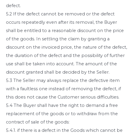
defect.
5.2 If the defect cannot be removed or the defect
occurs repeatedly even after its removal, the Buyer
shall be entitled to a reasonable discount on the price
of the goods. In settling the claim by granting a
discount on the invoiced price, the nature of the defect,
the duration of the defect and the possibility of further
use shall be taken into account. The amount of the
discount granted shall be decided by the Seller.
5.3 The Seller may always replace the defective item
with a faultless one instead of removing the defect, if
this does not cause the Customer serious difficulties.
5.4 The Buyer shall have the right to demand a free
replacement of the goods or to withdraw from the
contract of sale of the goods:
5.4.1. if there is a defect in the Goods which cannot be