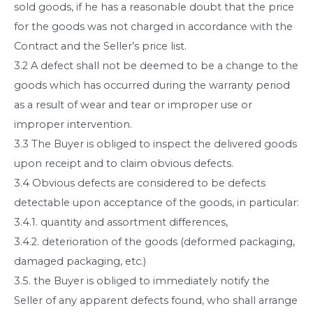
sold goods, if he has a reasonable doubt that the price
for the goods was not charged in accordance with the
Contract and the Seller’s price list.
3.2 A defect shall not be deemed to be a change to the
goods which has occurred during the warranty period
as a result of wear and tear or improper use or
improper intervention.
3.3 The Buyer is obliged to inspect the delivered goods
upon receipt and to claim obvious defects.
3.4 Obvious defects are considered to be defects
detectable upon acceptance of the goods, in particular:
3.4.1. quantity and assortment differences,
3.4.2. deterioration of the goods (deformed packaging,
damaged packaging, etc.)
3.5. the Buyer is obliged to immediately notify the
Seller of any apparent defects found, who shall arrange