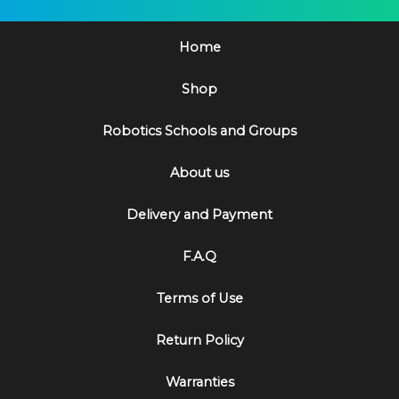
Home
Shop
Robotics Schools and Groups
About us
Delivery and Payment
F.A.Q
Terms of Use
Return Policy
Warranties