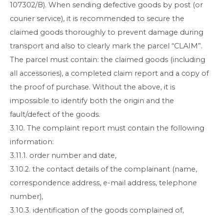
107302/B). When sending defective goods by post (or
courier service), it is recommended to secure the
claimed goods thoroughly to prevent damage during
transport and also to clearly mark the parcel “CLAIM”.
The parcel must contain: the claimed goods (including
all accessories), a completed claim report and a copy of
the proof of purchase. Without the above, it is
impossible to identify both the origin and the
fault/defect of the goods.
3.10. The complaint report must contain the following
information:
3.11.1. order number and date,
3.10.2. the contact details of the complainant (name,
correspondence address, e-mail address, telephone
number),
3.10.3. identification of the goods complained of,