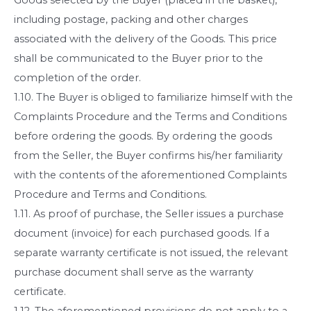
including postage, packing and other charges
associated with the delivery of the Goods. This price
shall be communicated to the Buyer prior to the
completion of the order.
1.10. The Buyer is obliged to familiarize himself with the
Complaints Procedure and the Terms and Conditions
before ordering the goods. By ordering the goods
from the Seller, the Buyer confirms his/her familiarity
with the contents of the aforementioned Complaints
Procedure and Terms and Conditions.
1.11. As proof of purchase, the Seller issues a purchase
document (invoice) for each purchased goods. If a
separate warranty certificate is not issued, the relevant
purchase document shall serve as the warranty
certificate.
1.12. The aforementioned provisions do not apply to a