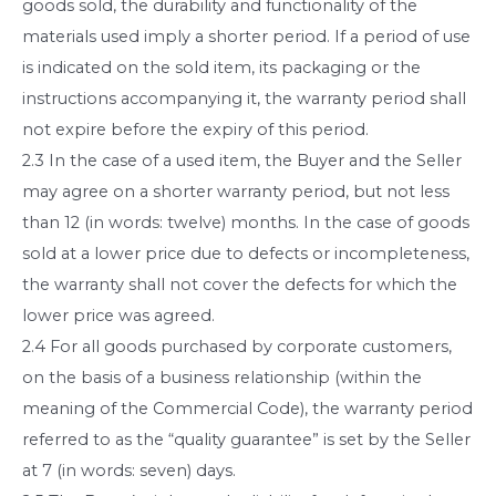
goods sold, the durability and functionality of the
materials used imply a shorter period. If a period of use
is indicated on the sold item, its packaging or the
instructions accompanying it, the warranty period shall
not expire before the expiry of this period.
2.3 In the case of a used item, the Buyer and the Seller
may agree on a shorter warranty period, but not less
than 12 (in words: twelve) months. In the case of goods
sold at a lower price due to defects or incompleteness,
the warranty shall not cover the defects for which the
lower price was agreed.
2.4 For all goods purchased by corporate customers,
on the basis of a business relationship (within the
meaning of the Commercial Code), the warranty period
referred to as the “quality guarantee” is set by the Seller
at 7 (in words: seven) days.