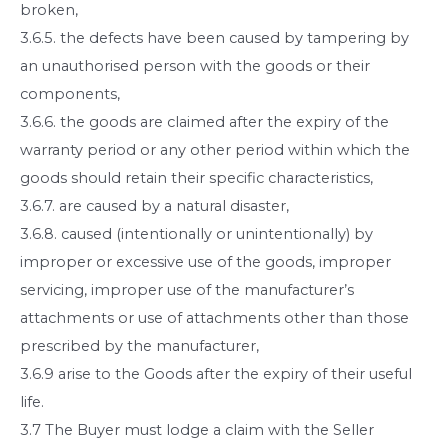
broken,
3.6.5. the defects have been caused by tampering by
an unauthorised person with the goods or their
components,
3.6.6. the goods are claimed after the expiry of the
warranty period or any other period within which the
goods should retain their specific characteristics,
3.6.7. are caused by a natural disaster,
3.6.8. caused (intentionally or unintentionally) by
improper or excessive use of the goods, improper
servicing, improper use of the manufacturer’s
attachments or use of attachments other than those
prescribed by the manufacturer,
3.6.9 arise to the Goods after the expiry of their useful
life.
3.7 The Buyer must lodge a claim with the Seller