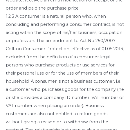
order and paid the purchase price.
1.2.3 A consumer is a natural person who, when
concluding and performing a consumer contract, is not
acting within the scope of his/her business, occupation
or profession. The amendment to Act No 250/2007
Coll. on Consumer Protection, effective as of 01.05.2014,
excluded from the definition of a consumer legal
persons who purchase products or use services for
their personal use or for the use of members of their
household. A consumer is not a business customer, i.e.
a customer who purchases goods for the company (he
or she provides a company ID number, VAT number or
VAT number when placing an order). Business
customers are also not entitled to return goods
without giving a reason or to withdraw from the
contract. The relationship between such a customer