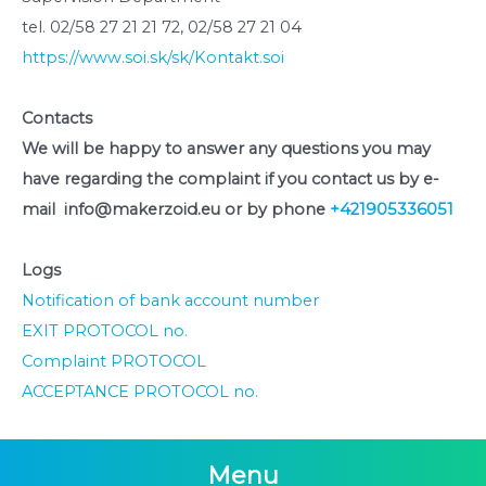
tel. 02/58 27 21 21 72, 02/58 27 21 04
https://www.soi.sk/sk/Kontakt.soi
Contacts
We will be happy to answer any questions you may
have regarding the complaint if you contact us by e-
mail info@makerzoid.eu or by phone
+421905336051
Logs
Notification of bank account number
EXIT PROTOCOL no.
Complaint PROTOCOL
ACCEPTANCE PROTOCOL no.
Menu