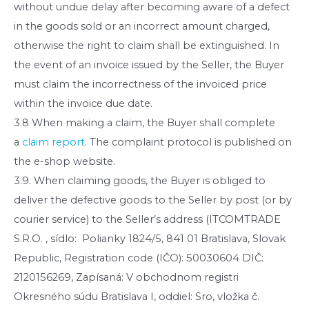
without undue delay after becoming aware of a defect
in the goods sold or an incorrect amount charged,
otherwise the right to claim shall be extinguished. In
the event of an invoice issued by the Seller, the Buyer
must claim the incorrectness of the invoiced price
within the invoice due date.
3.8 When making a claim, the Buyer shall complete
a
claim report.
The complaint protocol is published on
the e-shop website.
3.9. When claiming goods, the Buyer is obliged to
deliver the defective goods to the Seller by post (or by
courier service) to the Seller’s address (ITCOMTRADE
S.R.O. , sídlo: Polianky 1824/5, 841 01 Bratislava, Slovak
Republic, Registration code (IČO): 50030604 DIČ:
2120156269, Zapísaná: V obchodnom registri
Okresného súdu Bratislava I, oddiel: Sro, vložka č.