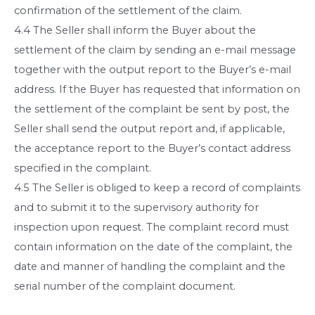
confirmation of the settlement of the claim.
4.4 The Seller shall inform the Buyer about the
settlement of the claim by sending an e-mail message
together with the output report to the Buyer’s e-mail
address. If the Buyer has requested that information on
the settlement of the complaint be sent by post, the
Seller shall send the output report and, if applicable,
the acceptance report to the Buyer’s contact address
specified in the complaint.
4.5 The Seller is obliged to keep a record of complaints
and to submit it to the supervisory authority for
inspection upon request. The complaint record must
contain information on the date of the complaint, the
date and manner of handling the complaint and the
serial number of the complaint document.