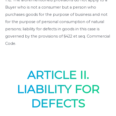
Buyer who is not a consumer but a person who
purchases goods for the purpose of business and not
for the purpose of personal consumption of natural
persons; liability for defects in goods in this case is
governed by the provisions of §422 et seq. Commercial
Code.
ARTICLE II.
LIABILITY FOR
DEFECTS