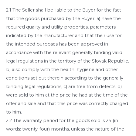
2.1 The Seller shall be liable to the Buyer for the fact
that the goods purchased by the Buyer: a) have the
required quality and utility properties, parameters
indicated by the manufacturer and that their use for
the intended purposes has been approved in
accordance with the relevant generally binding valid
legal regulations in the territory of the Slovak Republic,
b) also comply with the health, hygiene and other
conditions set out therein according to the generally
binding legal regulations, c) are free from defects, d)
were sold to him at the price he had at the time of the
offer and sale and that this price was correctly charged
to him.
2.2 The warranty period for the goods sold is 24 (in
words: twenty-four) months, unless the nature of the