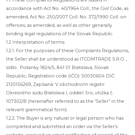
accordance with Act No. 40/1964 Coll., the Civil Code, as
amended, Act No. 250/2007 Coll. No. 372/1990 Coll. on
offences, as amended, as well as other generally
binding legal regulations of the Slovak Republic.
1.2 Interpretation of terms:
1.2.1. For the purposes of these Complaints Regulations,
the Seller shall be understood as ITCOMTRADE S.R.O. ,
sídlo: Polianky 1824/5, 841 01 Bratislava, Slovak
Republic, Registration code (IČO): 50030604 DIČ:
2120156269, Zapísaná: V obchodnom registri
Okresného súdu Bratislava I, oddiel: Sro, vložka č.
107302/B (hereinafter referred to as the “Seller” in the
relevant grammatical form).
1.2.2. The Buyer is any natural or legal person who has
completed and submitted an order via the Seller’s
website, received an email notification of receipt of the