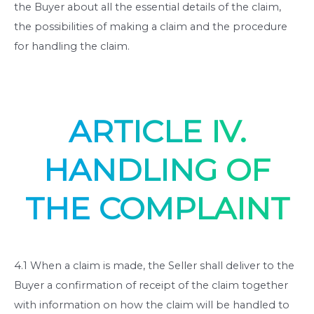
the Buyer about all the essential details of the claim,
the possibilities of making a claim and the procedure
for handling the claim.
ARTICLE IV.
HANDLING OF
THE COMPLAINT
4.1 When a claim is made, the Seller shall deliver to the
Buyer a confirmation of receipt of the claim together
with information on how the claim will be handled to