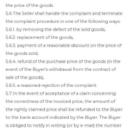
the price of the goods.
5.6 The Seller shall handle the complaint and terminate
the complaint procedure in one of the following ways:
5.6.1. by removing the defect of the sold goods,
5.6.2. replacement of the goods,
5.6.3. payment of a reasonable discount on the price of
the goods sold,
5.6.4. refund of the purchase price of the goods (in the
event of the Buyer’s withdrawal from the contract of
sale of the goods),
5.6.5. a reasoned rejection of the complaint.
5.7 In the event of acceptance of a claim concerning
the correctness of the invoiced price, the amount of
the rightly claimed price shall be refunded to the Buyer
to the bank account indicated by the Buyer. The Buyer
is obliged to notify in writing (or by e-mail) the number