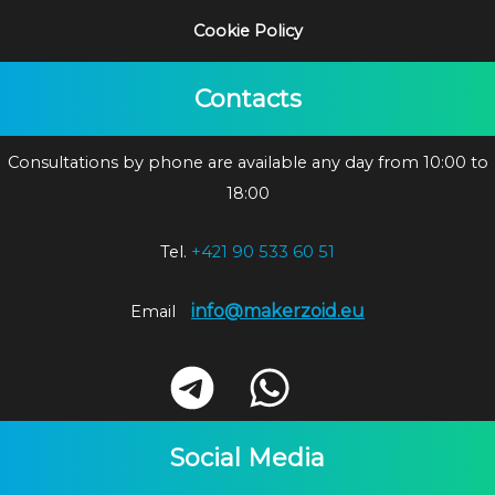
Cookie Policy
Contacts
Consultations by phone are available any day from 10:00 to
18:00
Tel.
+421 90 533 60 51
info@makerzoid.eu
Email
Social Media