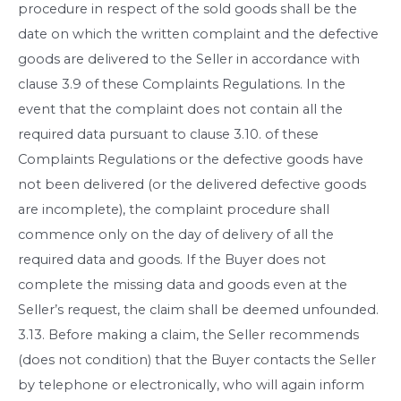
procedure in respect of the sold goods shall be the
date on which the written complaint and the defective
goods are delivered to the Seller in accordance with
clause 3.9 of these Complaints Regulations. In the
event that the complaint does not contain all the
required data pursuant to clause 3.10. of these
Complaints Regulations or the defective goods have
not been delivered (or the delivered defective goods
are incomplete), the complaint procedure shall
commence only on the day of delivery of all the
required data and goods. If the Buyer does not
complete the missing data and goods even at the
Seller’s request, the claim shall be deemed unfounded.
3.13. Before making a claim, the Seller recommends
(does not condition) that the Buyer contacts the Seller
by telephone or electronically, who will again inform