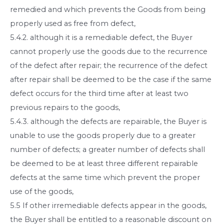
remedied and which prevents the Goods from being
properly used as free from defect,
5.4.2. although it is a remediable defect, the Buyer
cannot properly use the goods due to the recurrence
of the defect after repair; the recurrence of the defect
after repair shall be deemed to be the case if the same
defect occurs for the third time after at least two
previous repairs to the goods,
5.4.3. although the defects are repairable, the Buyer is
unable to use the goods properly due to a greater
number of defects; a greater number of defects shall
be deemed to be at least three different repairable
defects at the same time which prevent the proper
use of the goods,
5.5 If other irremediable defects appear in the goods,
the Buyer shall be entitled to a reasonable discount on