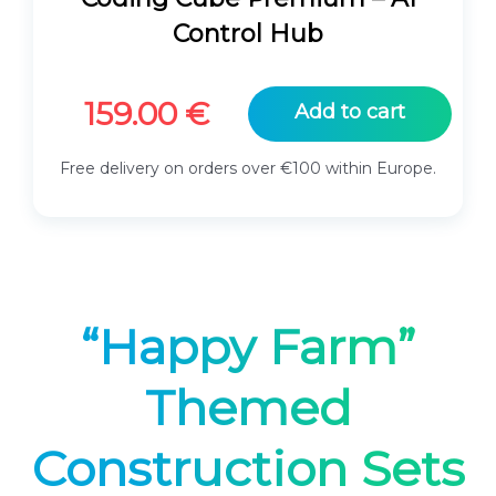
Control Hub
159.00
€
Add to cart
Free delivery on orders over €100 within Europe.
“Happy Farm”
Themed
Construction Sets