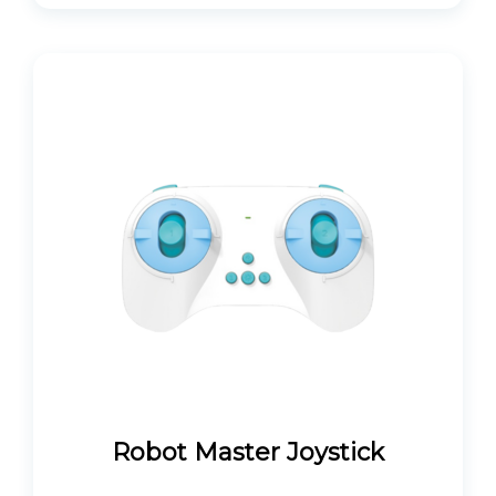
Robot Master Joystick