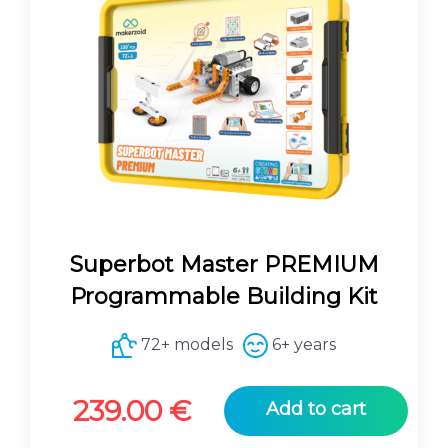
Superbot Master PREMIUM
Programmable Building Kit
72+ models
6+ years
239.00
€
Add to cart