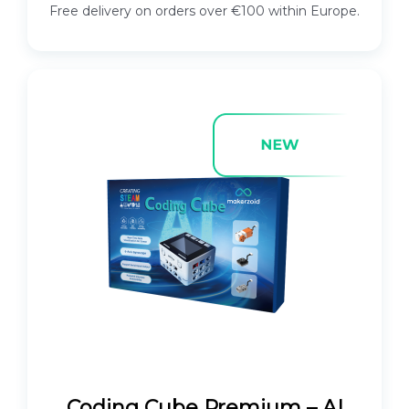
Free delivery on orders over €100 within Europe.
Coding Cube Premium – AI