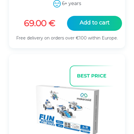
.
6+ years
69.00
€
Add to cart
Free delivery on orders over €100 within Europe.