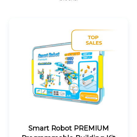
Smart Robot PREMIUM