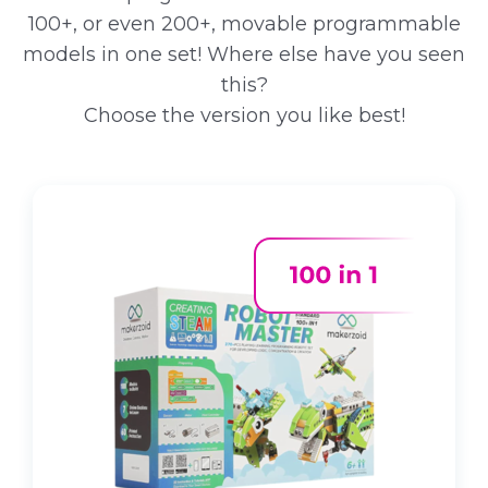
100+, or even 200+, movable programmable
models in one set! Where else have you seen
this?
Choose the version you like best!