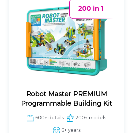
l
p
p
r
r
i
i
c
c
e
e
i
w
s
a
:
s
8
:
0
8
.
9
1
.
0
Robot Master PREMIUM
0
0
€
Programmable Building Kit
.
€
600+ details
200+ models
.
6+ years