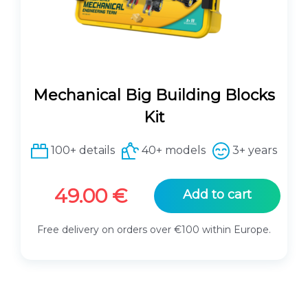
Mechanical Big Building Blocks
Kit
100+ details
40+ models
3+ years
49.00
€
Add to cart
Free delivery on orders over €100 within Europe.