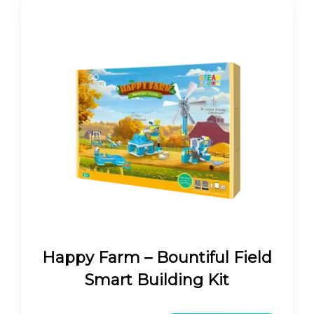
Happy Farm – Bountiful Field
Smart Building Kit