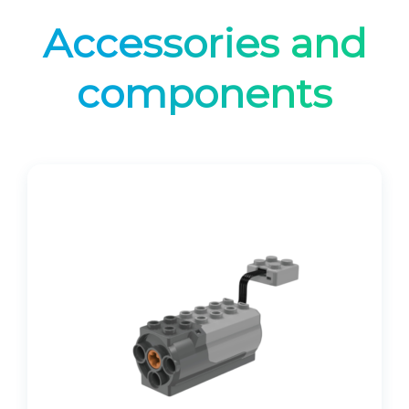
Accessories and
components