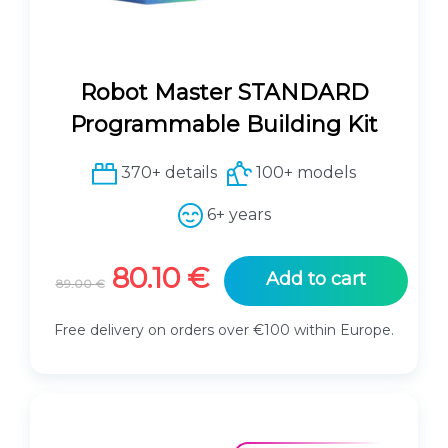
Robot Master STANDARD
Programmable Building Kit
370+ details
100+ models
6+ years
O
C
80.10
€
Add to cart
89.00
€
r
u
i
r
Free delivery on orders over €100 within Europe.
g
r
i
e
n
n
a
t