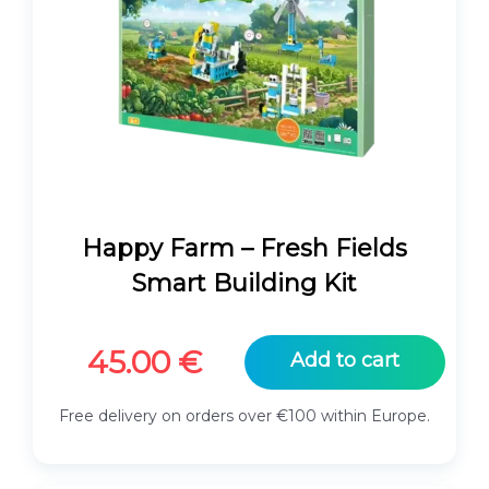
Happy Farm – Fresh Fields
Smart Building Kit
45.00
€
Add to cart
Free delivery on orders over €100 within Europe.