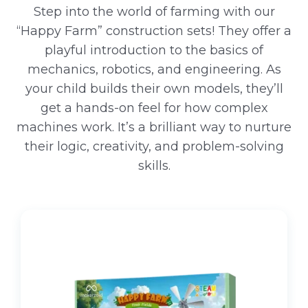
Step into the world of farming with our
“Happy Farm” construction sets! They offer a
playful introduction to the basics of
mechanics, robotics, and engineering. As
your child builds their own models, they’ll
get a hands-on feel for how complex
machines work. It’s a brilliant way to nurture
their logic, creativity, and problem-solving
skills.