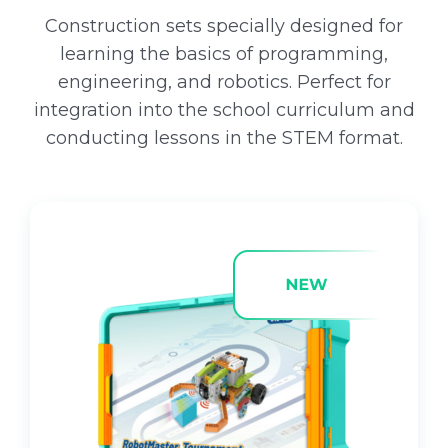
:
1
1
6
Construction sets specially designed for
2
.
learning the basics of programming,
9
1
engineering, and robotics. Perfect for
.
0
integration into the school curriculum and
0
conducting lessons in the STEM format.
0
€
.
€
.