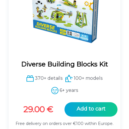
Diverse Building Blocks Kit
370+ details
100+ models
6+ years
29.00
€
Add to cart
Free delivery on orders over €100 within Europe.