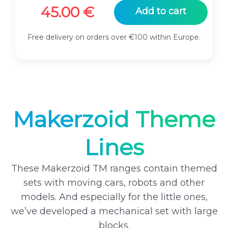
45.00
€
Add to cart
Free delivery on orders over €100 within Europe.
Makerzoid Theme
Lines
These Makerzoid TM ranges contain themed
sets with moving cars, robots and other
models. And especially for the little ones,
we’ve developed a mechanical set with large
blocks.