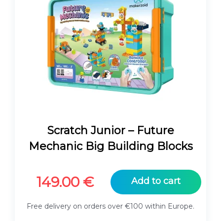
Scratch Junior – Future
Mechanic Big Building Blocks
149.00
€
Add to cart
Free delivery on orders over €100 within Europe.