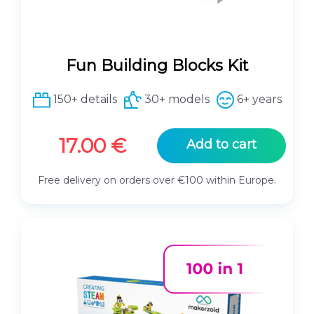
Fun Building Blocks Kit
150+ details
30+ models
6+ years
17.00
€
Add to cart
Free delivery on orders over €100 within Europe.