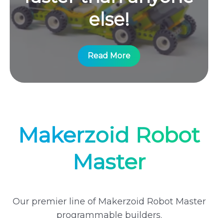
else!
Read More
Makerzoid Robot
Master
Our premier line of Makerzoid Robot Master
programmable builders.