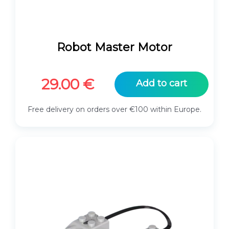
Robot Master Motor
29.00
€
Add to cart
Free delivery on orders over €100 within Europe.