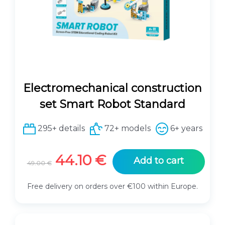
e
i
w
s
a
:
s
6
:
2
6
.
9
1
Electromechanical construction
.
0
0
set Smart Robot Standard
0
€
.
295+ details
72+ models
6+ years
€
.
O
C
44.10
€
Add to cart
49.00
€
r
u
i
r
Free delivery on orders over €100 within Europe.
g
r
i
e
n
n