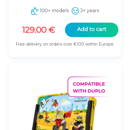
100+ models
3+ years
129.00
€
Add to cart
Free delivery on orders over €100 within Europe.