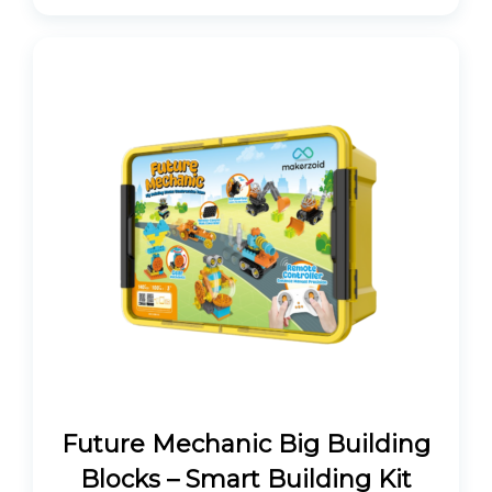
Future Mechanic Big Building
Blocks – Smart Building Kit