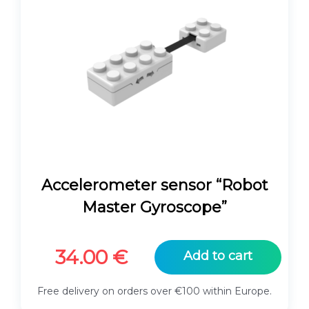
Accelerometer sensor “Robot
Master Gyroscope”
34.00
€
Add to cart
Free delivery on orders over €100 within Europe.