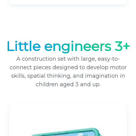
Little engineers 3+
A construction set with large, easy-to-
connect pieces designed to develop motor
skills, spatial thinking, and imagination in
children aged 3 and up.