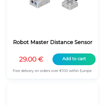
Robot Master Distance Sensor
29.00
€
Add to cart
Free delivery on orders over €100 within Europe.