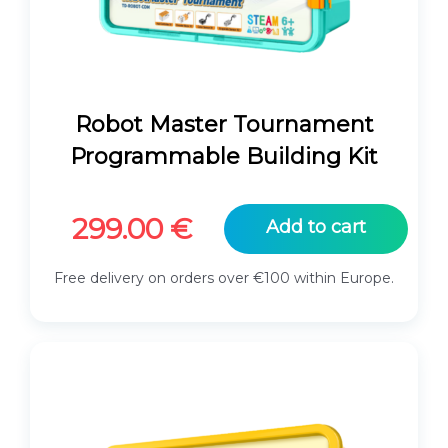
Robot Master Tournament
Programmable Building Kit
299.00
€
Add to cart
Free delivery on orders over €100 within Europe.