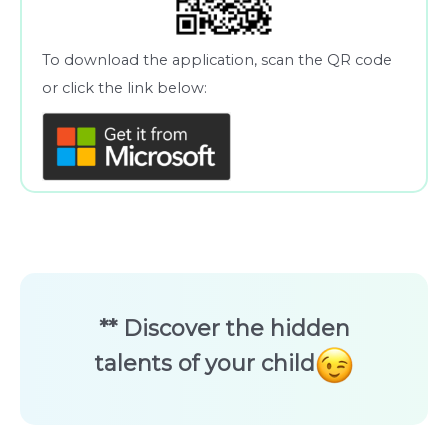
To download the application, scan the QR code
or click the link below:
** Discover the hidden
talents of your child