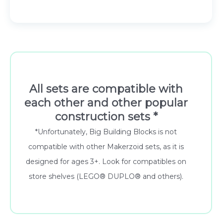
49.00 €.
44.10 €.
All sets are compatible with
each other and other popular
construction sets *
*Unfortunately, Big Building Blocks is not
compatible with other Makerzoid sets, as it is
designed for ages 3+. Look for compatibles on
store shelves (LEGO® DUPLO® and others).