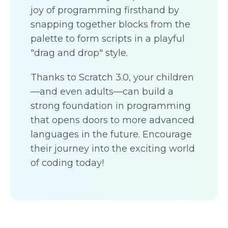
joy of programming firsthand by
snapping together blocks from the
palette to form scripts in a playful
"drag and drop" style.
Thanks to Scratch 3.0, your children
—and even adults—can build a
strong foundation in programming
that opens doors to more advanced
languages in the future. Encourage
their journey into the exciting world
of coding today!