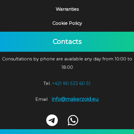
Warranties
Cookie Policy
Contacts
Consultations by phone are available any day from 10:00 to
18:00
Tel.
+421 90 533 60 51
info@makerzoid.eu
Email