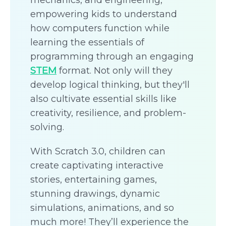
mechanics, and engineering,
empowering kids to understand
how computers function while
learning the essentials of
programming through an engaging
STEM
format. Not only will they
develop logical thinking, but they'll
also cultivate essential skills like
creativity, resilience, and problem-
solving.
With Scratch 3.0, children can
create captivating interactive
stories, entertaining games,
stunning drawings, dynamic
simulations, animations, and so
much more! They’ll experience the