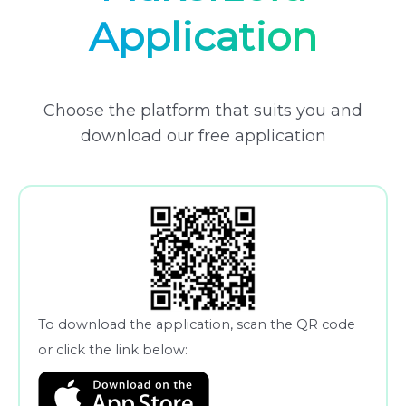
Application
Choose the platform that suits you and
download our free application
To download the application, scan the QR code
or click the link below: