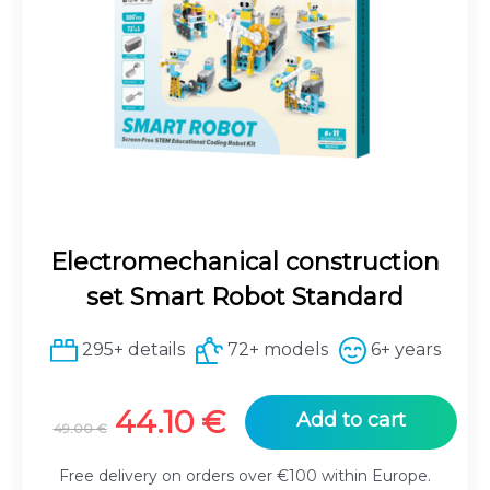
Electromechanical construction
set Smart Robot Standard
295+ details
72+ models
6+ years
Original
Current
44.10
€
Add to cart
49.00
€
price
price
was:
is:
Free delivery on orders over €100 within Europe.