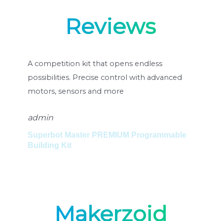
Reviews
rs
A competition kit that opens endless
Un 
possibilities. Precise control with advanced
pos
motors, sensors and more
mot
admin
ad
Superbot Master PREMIUM Programmable
Set
Building Kit
Su
Makerzoid