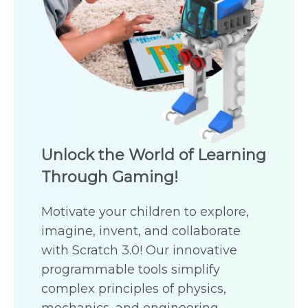
Unlock the World of Learning
Through Gaming!
Motivate your children to explore,
imagine, invent, and collaborate
with Scratch 3.0! Our innovative
programmable tools simplify
complex principles of physics,