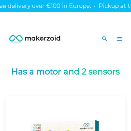
Skip
 delivery over €100 in Europe.
•
Pickup at the
to
content
Search
Main
Men
Has a motor and 2 sensors