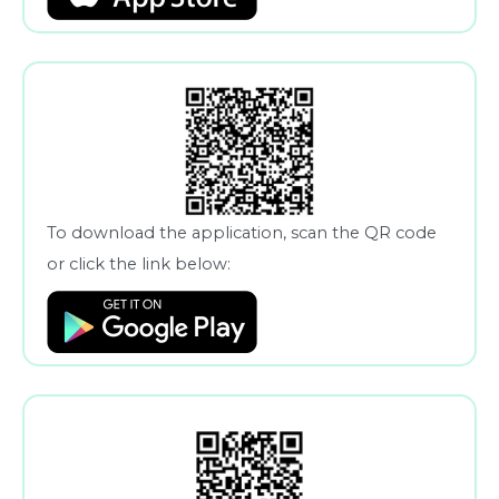
To download the application, scan the QR code
or click the link below: