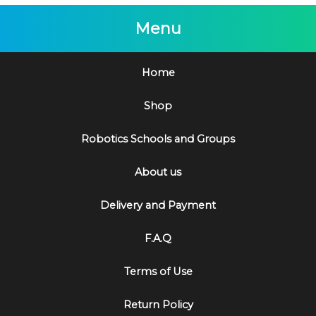
Menu
Home
Shop
Robotics Schools and Groups
About us
Delivery and Payment
F.A.Q
Terms of Use
Return Policy