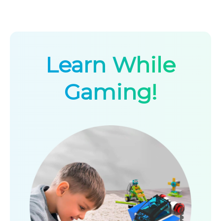
Learn While
Gaming!