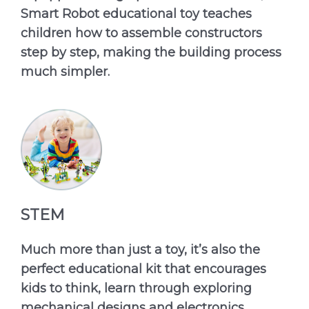
Smart Robot educational toy teaches
children how to assemble constructors
step by step, making the building process
much simpler.
STEM
Much more than just a toy, it’s also the
perfect educational kit that encourages
kids to think, learn through exploring
mechanical designs and electronics.