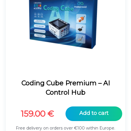
Coding Cube Premium – AI
Control Hub
159.00
€
Add to cart
Free delivery on orders over €100 within Europe.