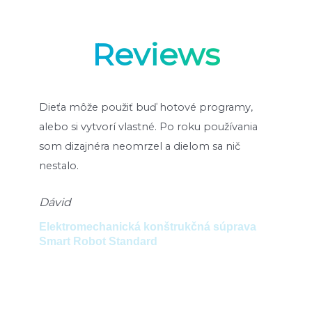
Reviews
k.
Dieťa môže použiť buď hotové programy,
Des
alebo si vytvorí vlastné. Po roku používania
dur
som dizajnéra neomrzel a dielom sa nič
Ad
nestalo.
t
Set
Dávid
Ro
Elektromechanická konštrukčná súprava
Smart Robot Standard