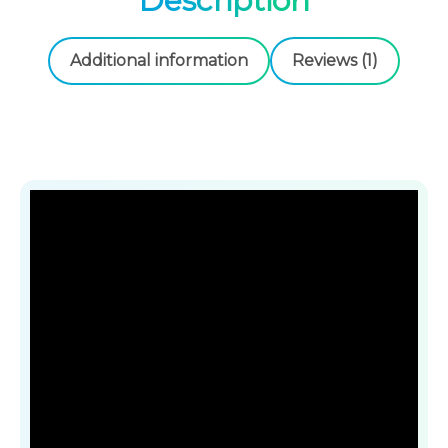
Description
4
.
9
1
Additional information
Reviews (1)
.
0
0
0
€
.
€
.