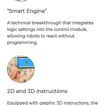
“Smart Engine”.
A technical breakthrough that integrates
logic settings into the control module,
allowing robots to react without
programming.
2D and 3D instructions
Equipped with graphic 3D instructions, the