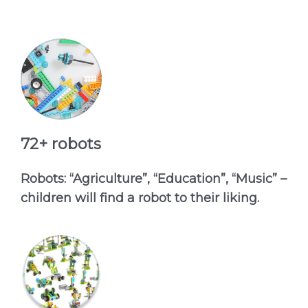
72+ robots
Robots: “Agriculture”, “Education”, “Music” –
children will find a robot to their liking.