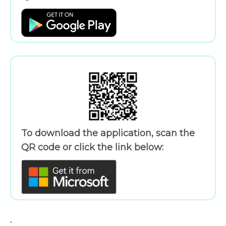
To download the application, scan the
QR code or click the link below:
.