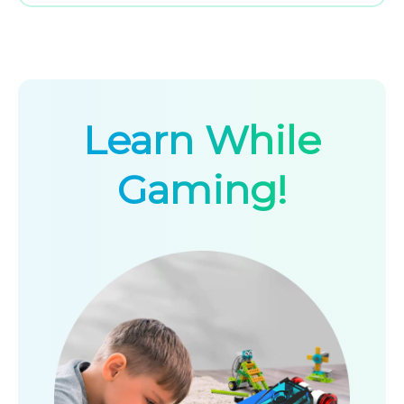
Learn While
Gaming!