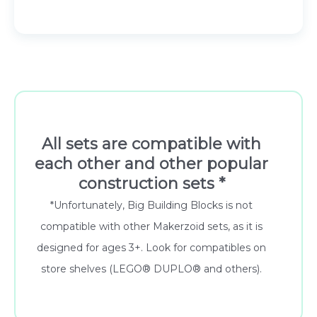
All sets are compatible with
each other and other popular
construction sets *
*Unfortunately, Big Building Blocks is not
compatible with other Makerzoid sets, as it is
designed for ages 3+. Look for compatibles on
store shelves (LEGO® DUPLO® and others).