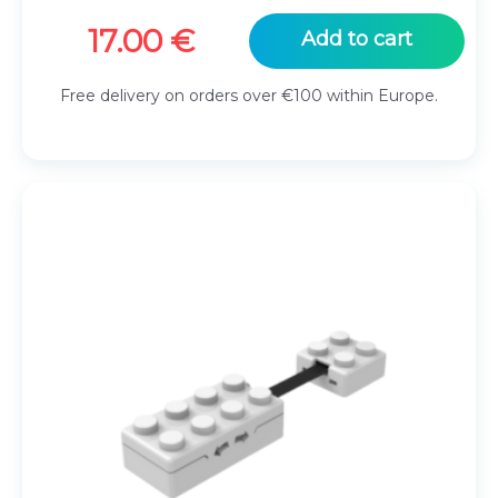
17.00
€
Add to cart
Free delivery on orders over €100 within Europe.