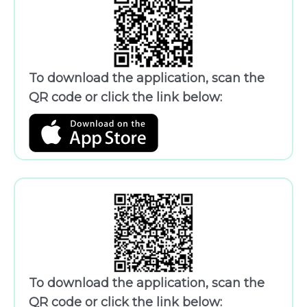
To download the application, scan the
QR code or click the link below:
To download the application, scan the
QR code or click the link below: