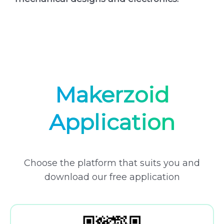
Makerzoid
Application
Choose the platform that suits you and
download our free application