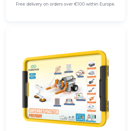
Free delivery on orders over €100 within Europe.