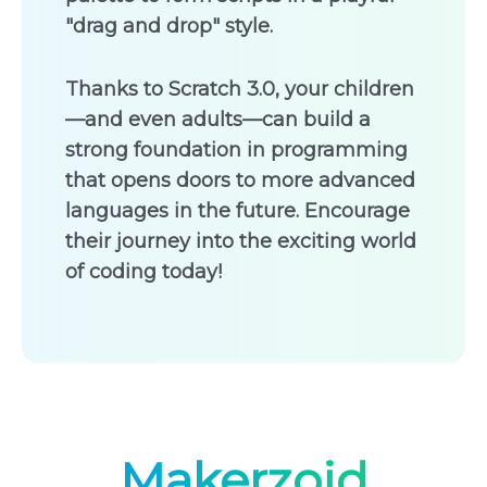
"drag and drop" style.
Thanks to Scratch 3.0, your children
—and even adults—can build a
strong foundation in programming
that opens doors to more advanced
languages in the future. Encourage
their journey into the exciting world
of coding today!
Makerzoid