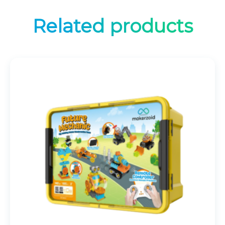
Related products