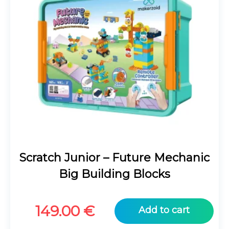
Scratch Junior – Future Mechanic
Big Building Blocks
149.00
€
Add to cart