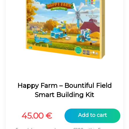
Happy Farm – Bountiful Field
Smart Building Kit
45.00
€
Add to cart