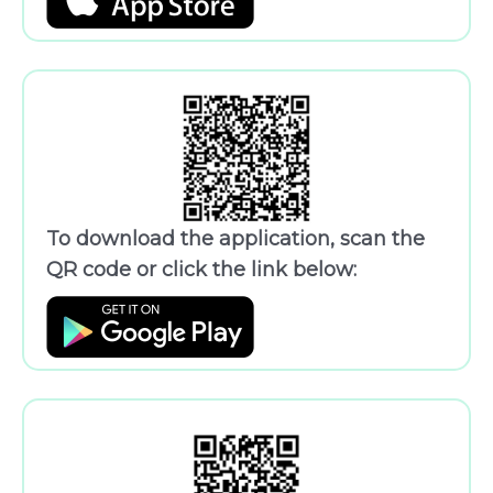
To download the application, scan the
QR code or click the link below: