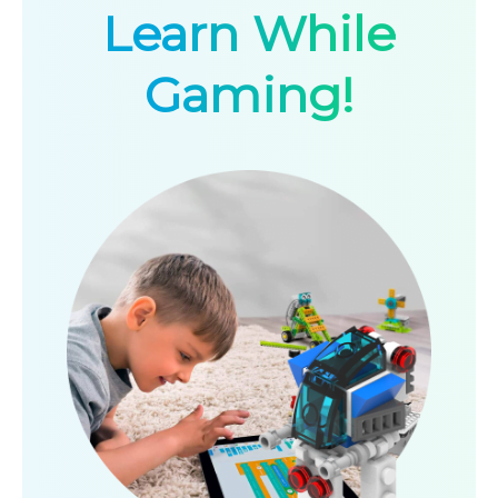
Learn While
Gaming!