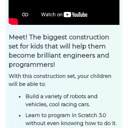
Meet! The biggest construction
set for kids that will help them
become brilliant engineers and
programmers!
With this construction set, your children
will be able to:
Build a variety of robots and
vehicles, cool racing cars.
Learn to program in Scratch 3.0
without even knowing how to do it.