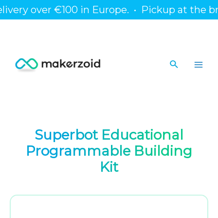
Skip
y over €100 in Europe.
•
Pickup at the branch 
to
content
Search
Main
Men
Superbot Educational
Programmable Building
Kit