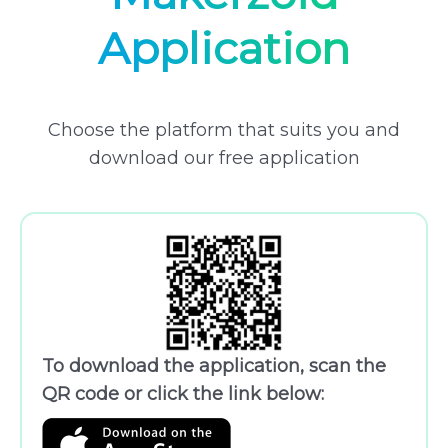
Application
Choose the platform that suits you and
download our free application
To download the application, scan the
QR code or click the link below: