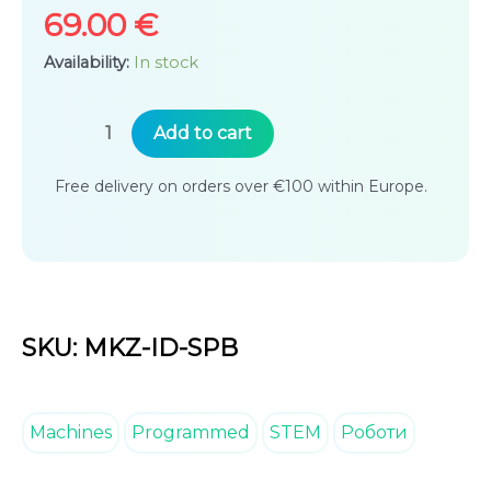
rating
69.00
€
Availability:
In stock
Superbot
Add to cart
Educational
Free delivery on orders over €100 within Europe.
Programmable
Building
Kit
quantity
SKU: MKZ-ID-SPB
Machines
Programmed
STEM
Роботи