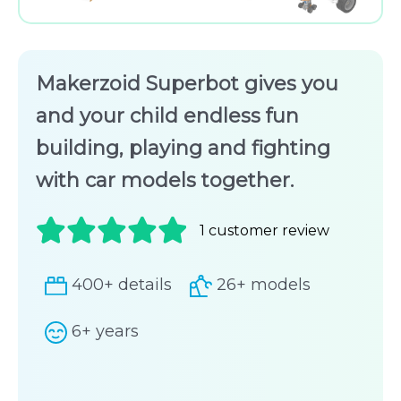
Makerzoid Superbot gives you
and your child endless fun
building, playing and fighting
with car models together.
1
customer review
Rated
1
400+ details
26+ models
5.00
out
of 5
6+ years
based on
customer