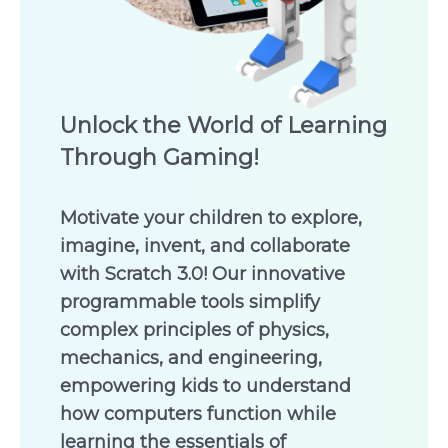
Unlock the World of Learning
Through Gaming!
Motivate your children to explore,
imagine, invent, and collaborate
with Scratch 3.0! Our innovative
programmable tools simplify
complex principles of physics,
mechanics, and engineering,
empowering kids to understand
how computers function while
learning the essentials of