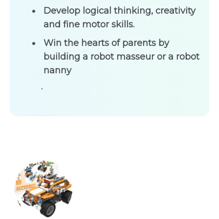
Develop logical thinking, creativity
and fine motor skills.
Win the hearts of parents by
building a robot masseur or a robot
nanny
.