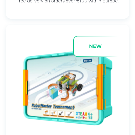
Free delivery on orders over €100 within Europe.