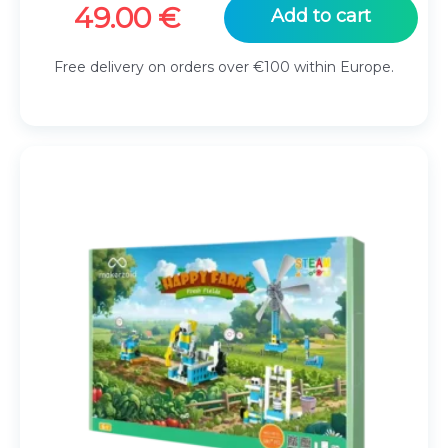
49.00
€
Add to cart
Free delivery on orders over €100 within Europe.