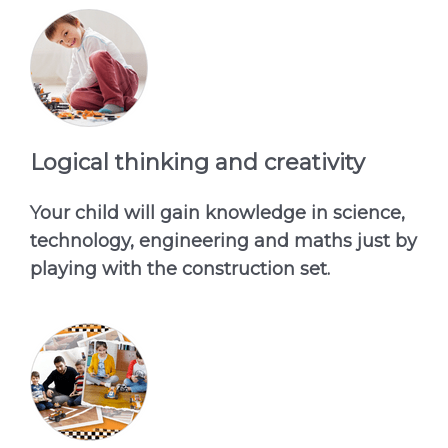
Logical thinking and creativity
Your child will gain knowledge in science,
technology, engineering and maths just by
playing with the construction set.