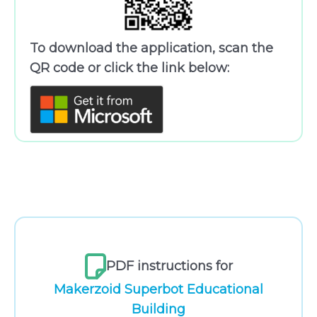
To download the application, scan the
QR code or click the link below:
PDF instructions for
Makerzoid Superbot Educational
Building