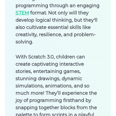
programming through an engaging
STEM
format. Not only will they
develop logical thinking, but they'll
also cultivate essential skills like
creativity, resilience, and problem-
solving.
With Scratch 3.0, children can
create captivating interactive
stories, entertaining games,
stunning drawings, dynamic
simulations, animations, and so
much more! They’ll experience the
joy of programming firsthand by
snapping together blocks from the
palette to form scripts in a playful