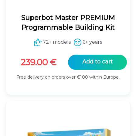
Superbot Master PREMIUM
Programmable Building Kit
72+ models
6+ years
239.00
€
Add to cart
Free delivery on orders over €100 within Europe.