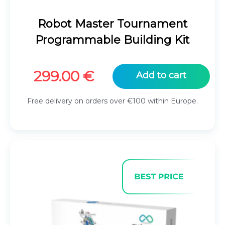
Robot Master Tournament
Programmable Building Kit
299.00
€
Add to cart
Free delivery on orders over €100 within Europe.