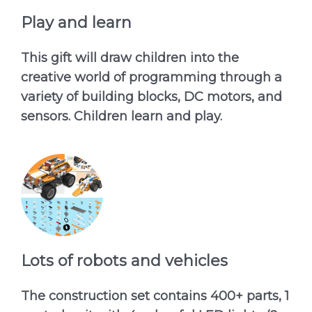
Play and learn
This gift will draw children into the
creative world of programming through a
variety of building blocks, DC motors, and
sensors. Children learn and play.
Lots of robots and vehicles
The construction set contains 400+ parts, 1