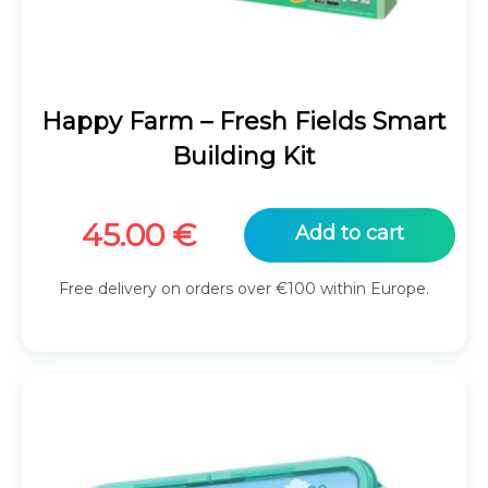
Happy Farm – Fresh Fields Smart
Building Kit
45.00
€
Add to cart
Free delivery on orders over €100 within Europe.