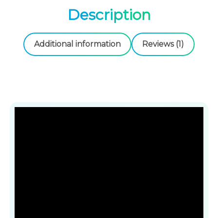
Description
Additional information
Reviews (1)