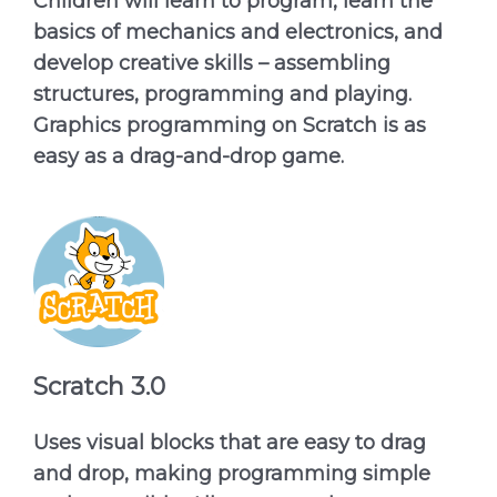
Children will learn to program, learn the
basics of mechanics and electronics, and
develop creative skills – assembling
structures, programming and playing.
Graphics programming on Scratch is as
easy as a drag-and-drop game.
Scratch 3.0
Uses visual blocks that are easy to drag
and drop, making programming simple