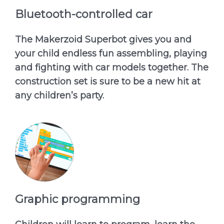
Bluetooth-controlled car
The Makerzoid Superbot gives you and
your child endless fun assembling, playing
and fighting with car models together. The
construction set is sure to be a new hit at
any children’s party.
Graphic programming