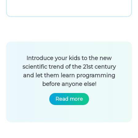
Introduce your kids to the new
scientific trend of the 21st century
and let them learn programming
before anyone else!
Read more