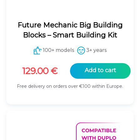
Future Mechanic Big Building
Blocks – Smart Building Kit
100+ models
3+ years
129.00
€
Add to cart
Free delivery on orders over €100 within Europe.