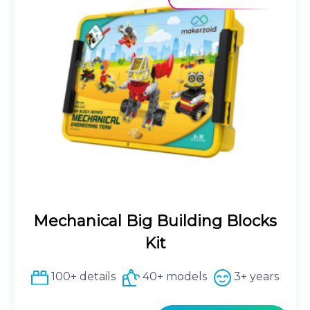
Mechanical Big Building Blocks
Kit
100+ details
40+ models
3+ years