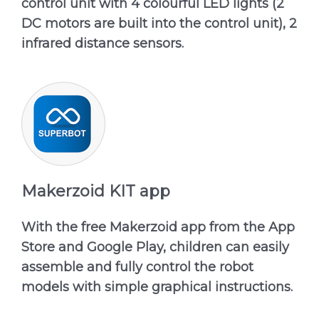
control unit with 4 colourful LED lights (2
DC motors are built into the control unit), 2
infrared distance sensors.
Makerzoid KIT app
With the free Makerzoid app from the App
Store and Google Play, children can easily
assemble and fully control the robot
models with simple graphical instructions.