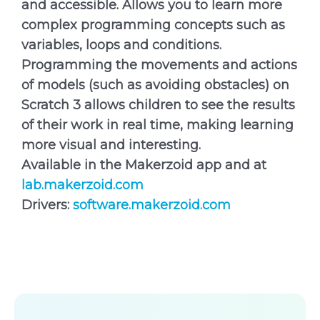
and accessible. Allows you to learn more
complex programming concepts such as
variables, loops and conditions.
Programming the movements and actions
of models (such as avoiding obstacles) on
Scratch 3 allows children to see the results
of their work in real time, making learning
more visual and interesting.
Available in the Makerzoid app and at
lab.makerzoid.com
Drivers:
software.makerzoid.com