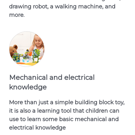
drawing robot, a walking machine, and
more.
Mechanical and electrical
knowledge
More than just a simple building block toy,
it is also a learning tool that children can
use to learn some basic mechanical and
electrical knowledge