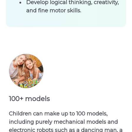
Develop logical thinking, creativity,
and fine motor skills.
100+ models
Children can make up to 100 models,
including purely mechanical models and
electronic robots such as a dancing man, a