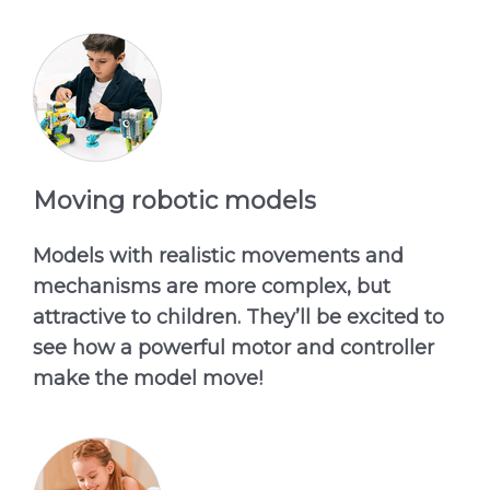
Moving robotic models
Models with realistic movements and
mechanisms are more complex, but
attractive to children. They’ll be excited to
see how a powerful motor and controller
make the model move!