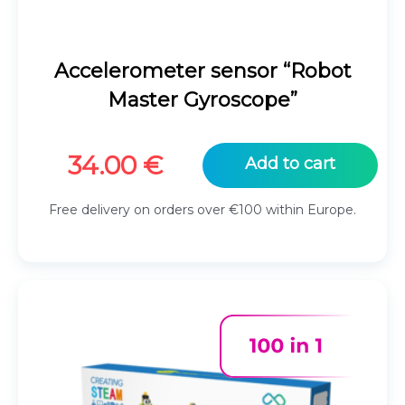
Accelerometer sensor “Robot
Master Gyroscope”
34.00
€
Add to cart
Free delivery on orders over €100 within Europe.