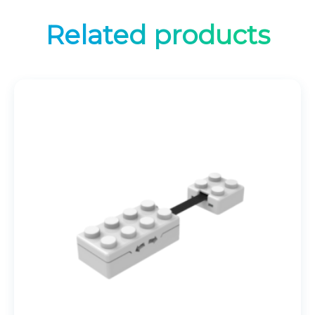
Related products