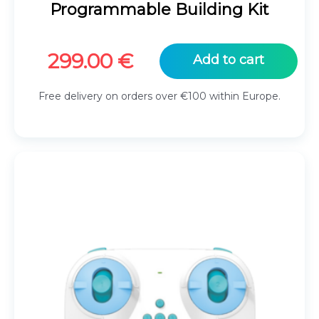
Programmable Building Kit
299.00
€
Add to cart
Free delivery on orders over €100 within Europe.