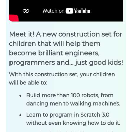
Meet it! A new construction set for
children that will help them
become brilliant engineers,
programmers and… just good kids!
With this construction set, your children
will be able to:
Build more than 100 robots, from
dancing men to walking machines.
Learn to program in Scratch 3.0
without even knowing how to do it.