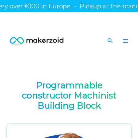
Skip
over €100 in Europe.
•
Pickup at the branch or 
to
content
Search
Main
Men
Programmable
constructor Machinist
Building Block