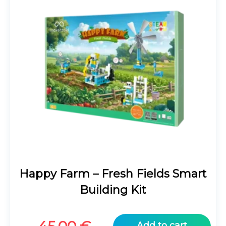
Happy Farm – Fresh Fields Smart
Building Kit
Add to cart