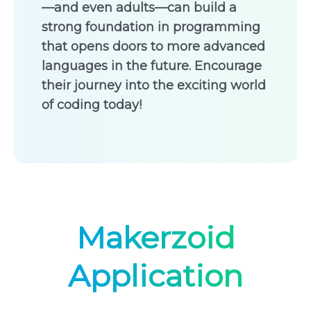
—and even adults—can build a
strong foundation in programming
that opens doors to more advanced
languages in the future. Encourage
their journey into the exciting world
of coding today!
Makerzoid
Application