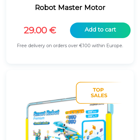
Robot Master Motor
29.00
€
Add to cart
Free delivery on orders over €100 within Europe.