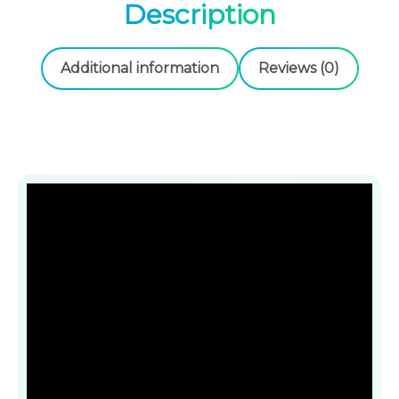
Description
Additional information
Reviews (0)