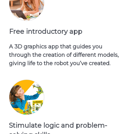
Free introductory app
A 3D graphics app that guides you
through the creation of different models,
giving life to the robot you’ve created.
Stimulate logic and problem-