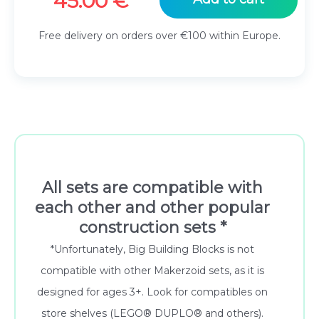
45.00
€
Free delivery on orders over €100 within Europe.
All sets are compatible with
each other and other popular
construction sets *
*Unfortunately, Big Building Blocks is not
compatible with other Makerzoid sets, as it is
designed for ages 3+. Look for compatibles on
store shelves (LEGO® DUPLO® and others).