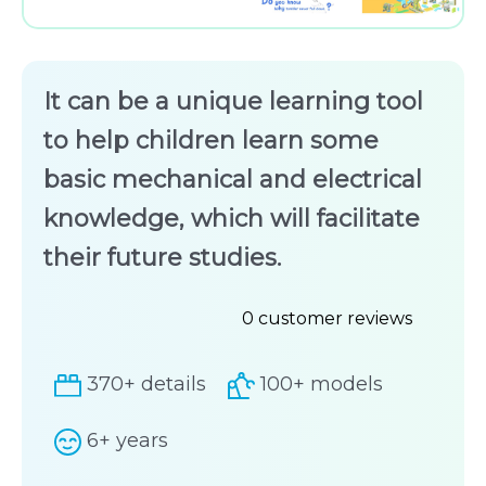
It can be a unique learning tool
to help children learn some
basic mechanical and electrical
knowledge, which will facilitate
their future studies.
0
customer reviews
Rated
370+ details
100+ models
0
out
6+ years
of