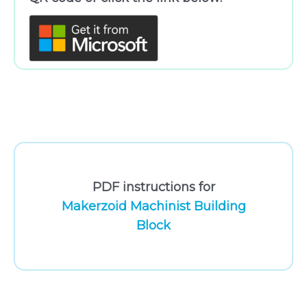
PDF instructions for
Makerzoid Machinist Building
Block