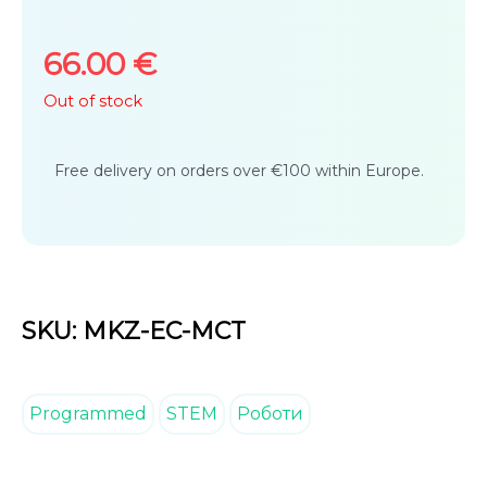
5
66.00
€
Out of stock
Free delivery on orders over €100 within Europe.
SKU: MKZ-EC-MCT
Programmed
STEM
Роботи