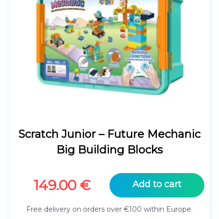
Scratch Junior – Future Mechanic
Big Building Blocks
149.00
€
Add to cart
Free delivery on orders over €100 within Europe.