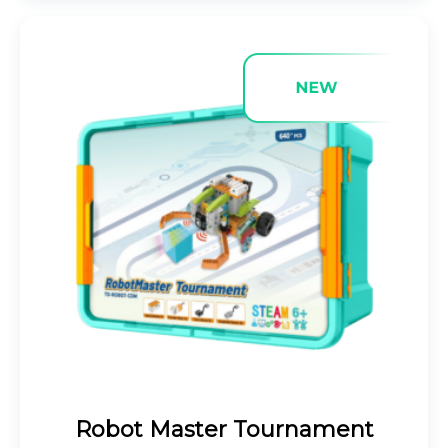
Robot Master Tournament