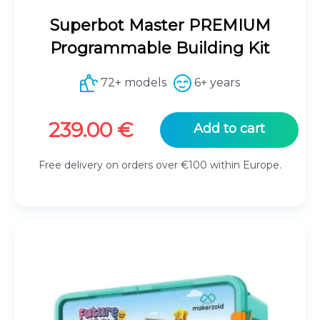
Superbot Master PREMIUM
Programmable Building Kit
72+ models
6+ years
239.00
€
Add to cart
Free delivery on orders over €100 within Europe.