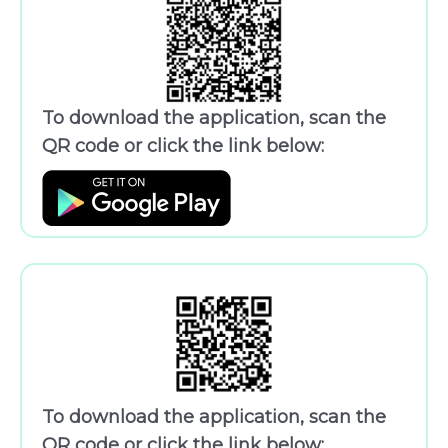
To download the application, scan the
QR code or click the link below:
To download the application, scan the
QR code or click the link below: