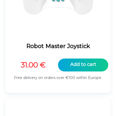
Robot Master Joystick
31.00
€
Add to cart
Free delivery on orders over €100 within Europe.