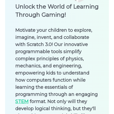
Unlock the World of Learning
Through Gaming!
Motivate your children to explore,
imagine, invent, and collaborate
with Scratch 3.0! Our innovative
programmable tools simplify
complex principles of physics,
mechanics, and engineering,
empowering kids to understand
how computers function while
learning the essentials of
programming through an engaging
STEM
format. Not only will they
develop logical thinking, but they'll