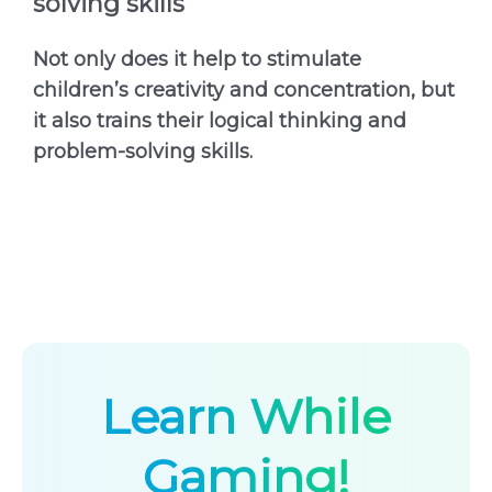
solving skills
Not only does it help to stimulate
children’s creativity and concentration, but
it also trains their logical thinking and
problem-solving skills.
Learn While
Gaming!