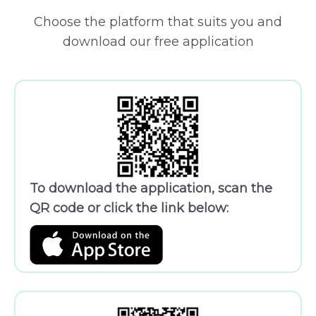
Choose the platform that suits you and
download our free application
To download the application, scan the
QR code or click the link below: