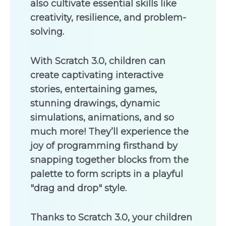
also cultivate essential skills like
creativity, resilience, and problem-
solving.
With Scratch 3.0, children can
create captivating interactive
stories, entertaining games,
stunning drawings, dynamic
simulations, animations, and so
much more! They’ll experience the
joy of programming firsthand by
snapping together blocks from the
palette to form scripts in a playful
"drag and drop" style.
Thanks to Scratch 3.0, your children