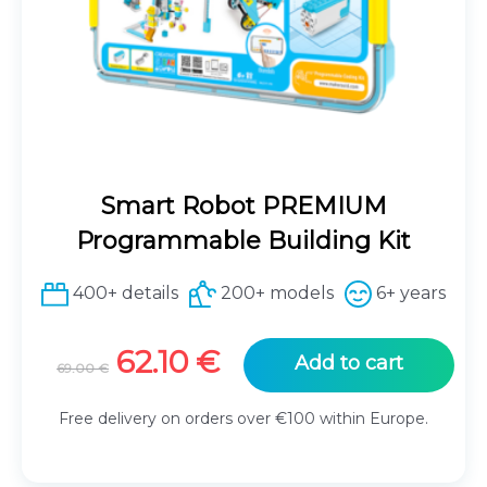
Smart Robot PREMIUM
Programmable Building Kit
400+ details
200+ models
6+ years
Original
Current
62.10
€
Add to cart
69.00
€
price
price
was:
is:
Free delivery on orders over €100 within Europe.
69.00 €.
62.10 €.