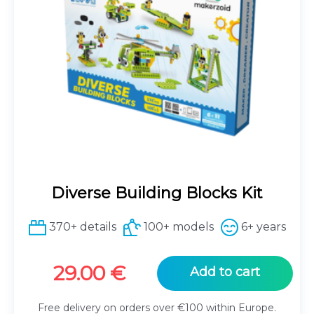
Diverse Building Blocks Kit
370+ details
100+ models
6+ years
29.00
€
Add to cart
Free delivery on orders over €100 within Europe.