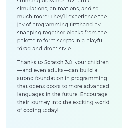
stunning drawings, dynamic
simulations, animations, and so
much more! They’ll experience the
joy of programming firsthand by
snapping together blocks from the
palette to form scripts in a playful
"drag and drop" style.
Thanks to Scratch 3.0, your children
—and even adults—can build a
strong foundation in programming
that opens doors to more advanced
languages in the future. Encourage
their journey into the exciting world
of coding today!