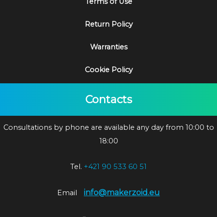
Terms of Use
Return Policy
Warranties
Cookie Policy
Contacts
Consultations by phone are available any day from 10:00 to
18:00
Tel.
+421 90 533 60 51
info@makerzoid.eu
Email