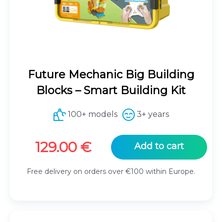
Future Mechanic Big Building
Blocks – Smart Building Kit
100+ models
3+ years
129.00
€
Add to cart
Free delivery on orders over €100 within Europe.