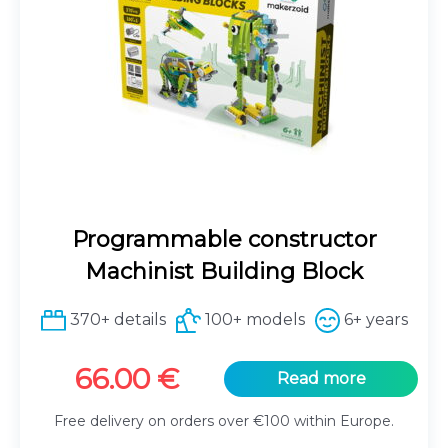
Programmable constructor
Machinist Building Block
370+ details
100+ models
6+ years
66.00
€
Read more
Free delivery on orders over €100 within Europe.