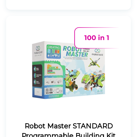
Robot Master STANDARD
Programmable Building Kit