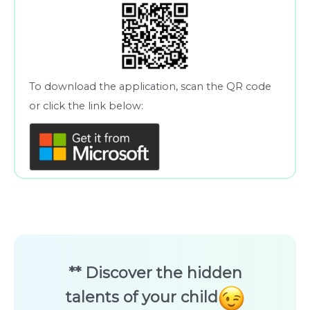
To download the application, scan the QR code
or click the link below:
** Discover the hidden
talents of your child