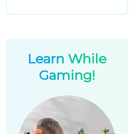
Learn While
Gaming!