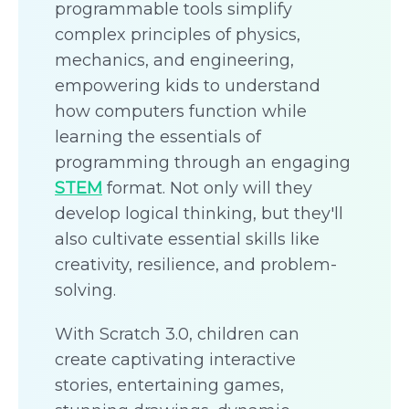
programmable tools simplify
complex principles of physics,
mechanics, and engineering,
empowering kids to understand
how computers function while
learning the essentials of
programming through an engaging
STEM
format. Not only will they
develop logical thinking, but they'll
also cultivate essential skills like
creativity, resilience, and problem-
solving.
With Scratch 3.0, children can
create captivating interactive
stories, entertaining games,