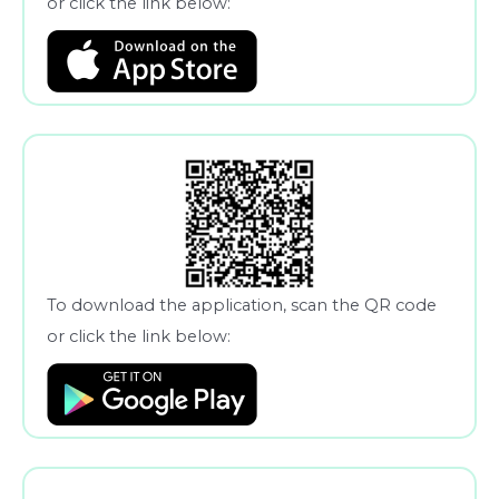
or click the link below:
To download the application, scan the QR code
or click the link below: