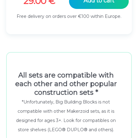
29.00
€
Add to cart
Free delivery on orders over €100 within Europe.
All sets are compatible with
each other and other popular
construction sets *
*Unfortunately, Big Building Blocks is not
compatible with other Makerzoid sets, as it is
designed for ages 3+. Look for compatibles on
store shelves (LEGO® DUPLO® and others).