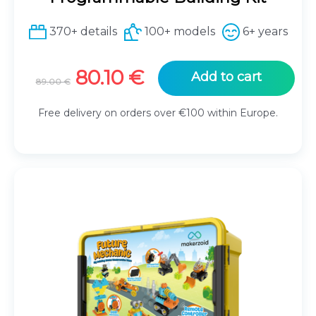
370+ details
100+ models
6+ years
Original
Current
80.10
€
Add to cart
89.00
€
price
price
was:
is:
Free delivery on orders over €100 within Europe.
89.00 €.
80.10 €.