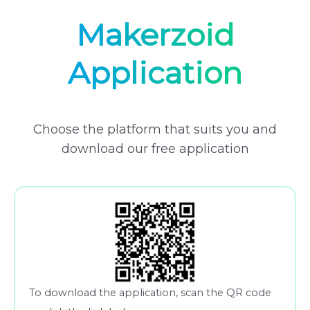
Makerzoid
Application
Choose the platform that suits you and
download our free application
To download the application, scan the QR code