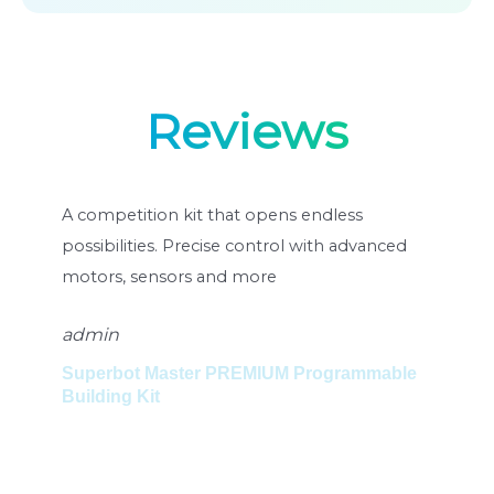
Reviews
ompetition kit that opens endless
Un kit de com
sibilities. Precise control with advanced
posibilități ne
ors, sensors and more
motoare avansa
min
admin
perbot Master PREMIUM Programmable
Set de constr
lding Kit
Superbot Mas