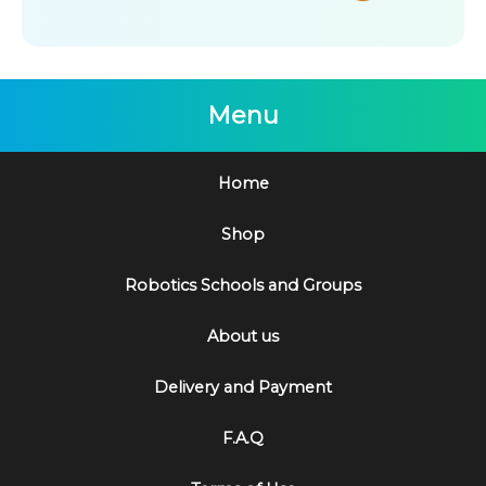
Menu
Home
Shop
Robotics Schools and Groups
About us
Delivery and Payment
F.A.Q