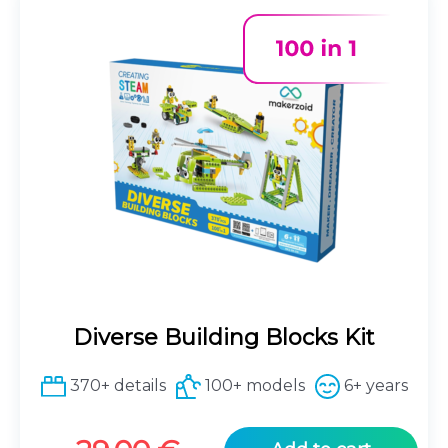
Diverse Building Blocks Kit
370+ details
100+ models
6+ years