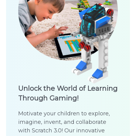
Unlock the World of Learning
Through Gaming!
Motivate your children to explore,
imagine, invent, and collaborate
with Scratch 3.0! Our innovative