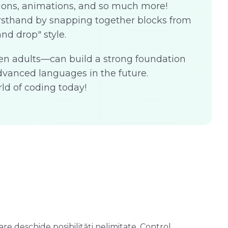
ions, animations, and so much more!
irsthand by snapping together blocks from
and drop" style.
en adults—can build a strong foundation
vanced languages in the future.
ld of coding today!
re deschide posibilități nelimitate. Control
S