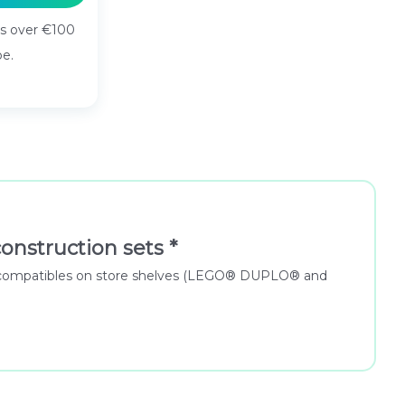
rs over €100
pe.
onstruction sets *
 for compatibles on store shelves (LEGO® DUPLO® and