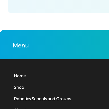
Menu
Home
Shop
Robotics Schools and Groups