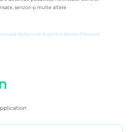
sate, senzori și multe altele
o
a
ogramabil Makerzoid Superbot Master Premium
M
n
pplication