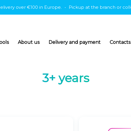
ry over €100 in Europe.
•
Pickup at the branch or collectio
ools
About us
Delivery and payment
Contacts
3+ years