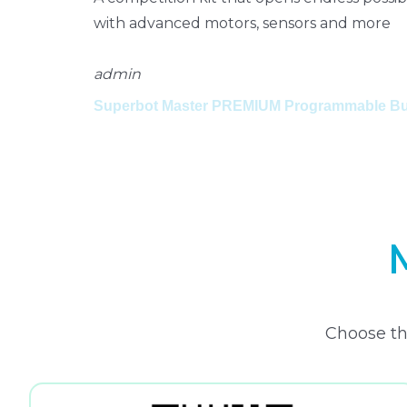
with advanced motors, sensors and more
admin
Superbot Master PREMIUM Programmable Bui
Choose th