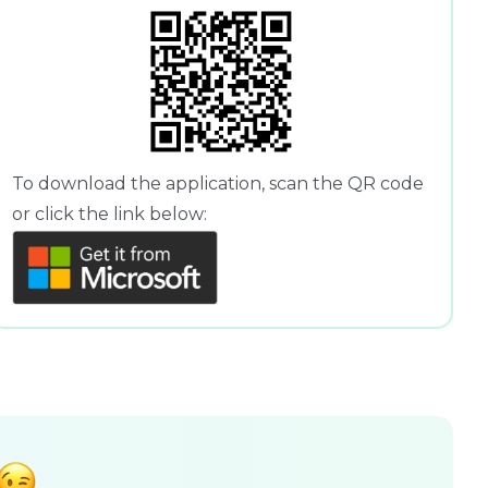
To download the application, scan the QR code
or click the link below: