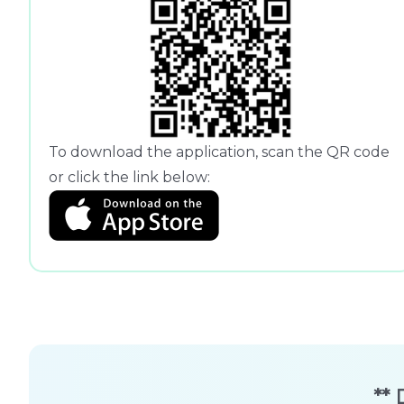
To download the application, scan the QR code
or click the link below:
** 