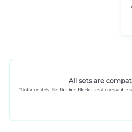
F
All sets are compat
*Unfortunately, Big Building Blocks is not compatible