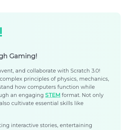
!
ugh Gaming!
nvent, and collaborate with Scratch 3.0!
complex principles of physics, mechanics,
stand how computers function while
rough an engaging
STEM
format. Not only
lso cultivate essential skills like
ing interactive stories, entertaining