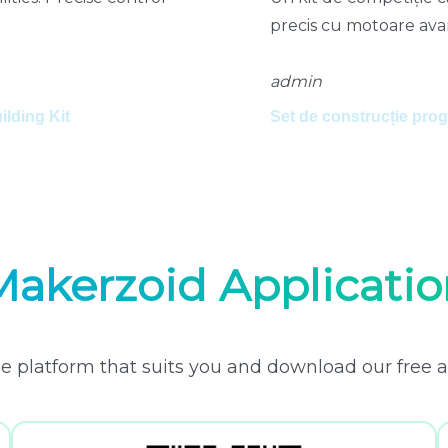
precis cu motoare avan
admin
lding Kit
Set de construcție pr
Makerzoid Applicatio
e platform that suits you and download our free a