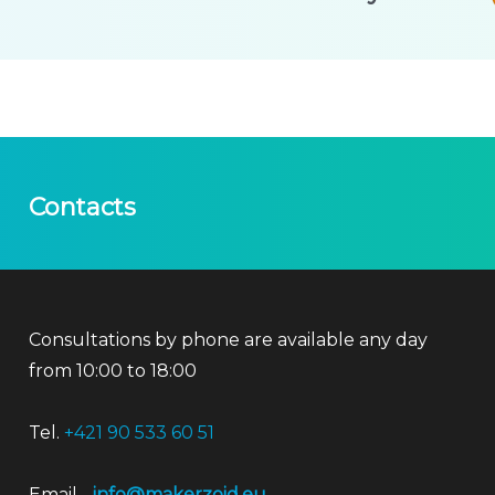
Contacts
Consultations by phone are available any day
from 10:00 to 18:00
Tel.
+421 90 533 60 51
Email
info@makerzoid.eu