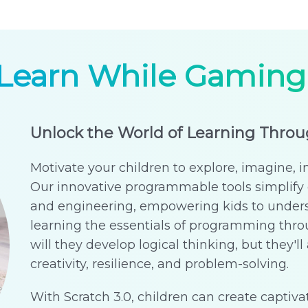
Learn While Gaming
Unlock the World of Learning Thro
Motivate your children to explore, imagine, i
Our innovative programmable tools simplify 
and engineering, empowering kids to under
learning the essentials of programming th
will they develop logical thinking, but they'll a
creativity, resilience, and problem-solving.
With Scratch 3.0, children can create captivat