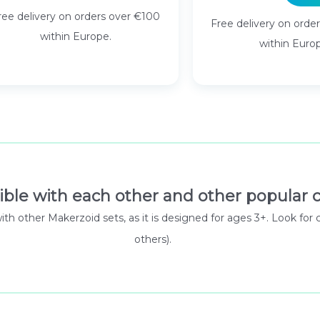
ree delivery on orders over €100
Free delivery on orde
within Europe.
within Euro
ible with each other and other popular c
 with other Makerzoid sets, as it is designed for ages 3+. Look
others).