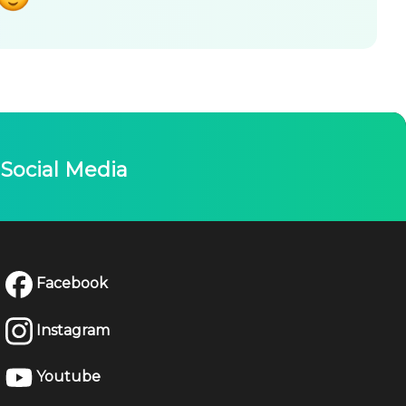
Social Media
Facebook
Instagram
Youtube