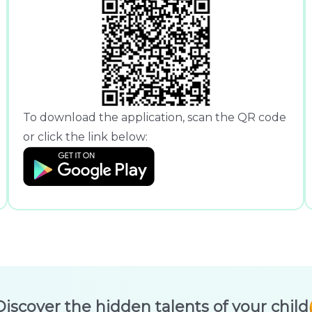
To download the application, scan the QR code
or click the link below:
Discover the hidden talents of your child