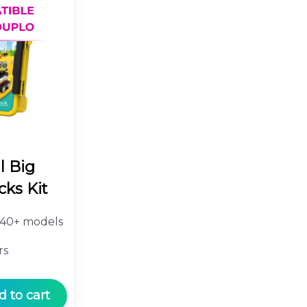
l Big
cks Kit
40+ models
rs
d to cart