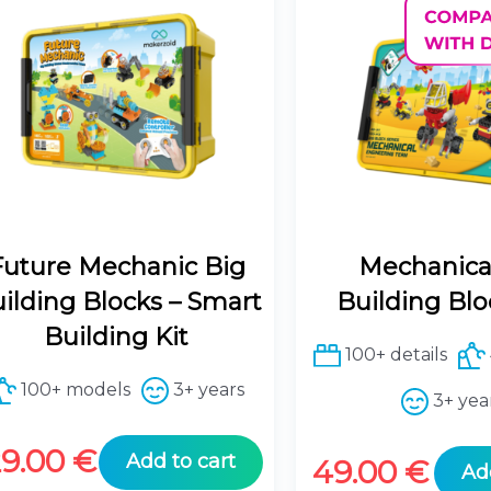
Future Mechanic Big
Mechanica
ilding Blocks – Smart
Building Blo
Building Kit
100+ details
100+ models
3+ years
3+ yea
29.00
€
Add to cart
49.00
€
Ad