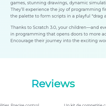
games, stunning drawings, dynamic simulat
They’ll experience the joy of programming f
the palette to form scripts in a playful "drag 
Thanks to Scratch 3.0, your children—and ev
in programming that opens doors to more ad
Encourage their journey into the exciting wor
Reviews
ities. Precise control
Un kit de competiție ca