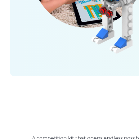
A competition kit that opens endless possibil